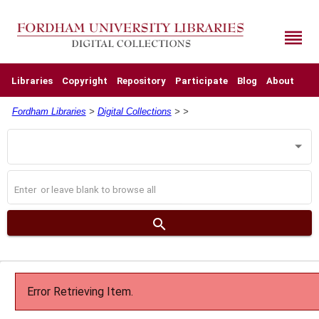
Skip
to
main
reorder
content
Libraries
Copyright
Repository
Participate
Blog
About
Fordham Libraries
>
Digital Collections
>
>
Search
Operator
Search
Digital
Collections
search
Error Retrieving Item.