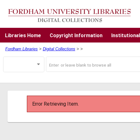
Skip
to
main
content
Libraries
Home
Copyright
Information
Institutiona
Fordham Libraries
>
Digital Collections
>
>
Search
Search
Operator
Digital
Collections
Error Retrieving Item.